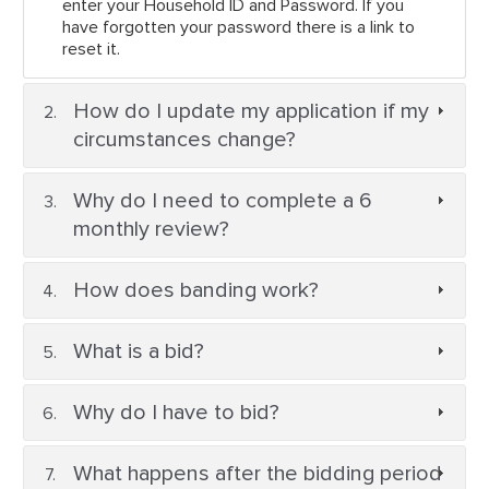
enter your Household ID and Password. If you
have forgotten your password there is a link to
reset it.
How do I update my application if my
circumstances change?
Why do I need to complete a 6
monthly review?
How does banding work?
What is a bid?
Why do I have to bid?
What happens after the bidding period