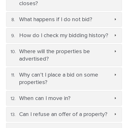
closes?
What happens if I do not bid?
How do I check my bidding history?
Where will the properties be
advertised?
Why can’t I place a bid on some
properties?
When can I move in?
Can I refuse an offer of a property?