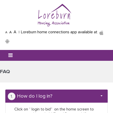
Skip to main content
A
Loreburn home connections app available at
A
A
Mobile menu icon
FAQ
How do I log in?
Click on “ login to bid” on the home screen to