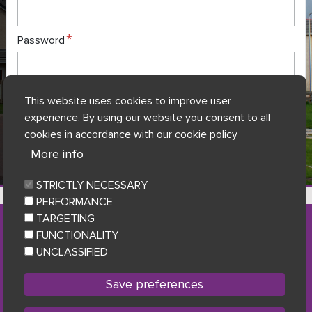
Password
This website uses cookies to improve user
Forgot my login details?
experience. By using our website you consent to all
cookies in accordance with our cookie policy
Register here to complete application
More info
STRICTLY NECESSARY
7 Gifhorn House, Shakespeare Street, Dumfries, DG1 2JB
PERFORMANCE
TARGETING
FUNCTIONALITY
Accessibility
|
Privacy Statement & Data Protection
|
UNCLASSIFIED
Cookie policy
|
Sitemap
Facebook
Twitter
Youtu
Follow us
Save preferences