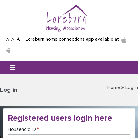
Skip to main content
A
Loreburn home connections app available at
A
A
Mobile menu icon
Home
Log in
Log in
Registered users login here
Household ID