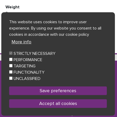
Weight
2
This website uses cookies to improve user
experience. By using our website you consent to all
cookies in accordance with our cookie policy
More info
STRICTLY NECESSARY
7 Gifhorn House, Shakespeare Street, Dumfries, DG1 2JB
PERFORMANCE
TARGETING
FUNCTIONALITY
Accessibility
|
Privacy Statement & Data Protection
|
UNCLASSIFIED
Cookie policy
|
Sitemap
Facebook
Twitter
Youtu
Follow us
Save preferences
Accept all cookies
Copyright © 2023 Loreburn Housing Association
Withdraw consent
Powered by
Home Connections