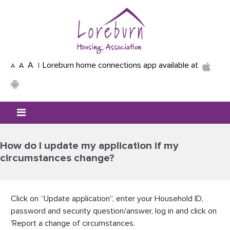
Skip to main content
A
Loreburn home connections app available at
A
A
Mobile menu icon
How do I update my application if my
circumstances change?
Click on “Update application”, enter your Household ID,
password and security question/answer, log in and click on
'Report a change of circumstances.