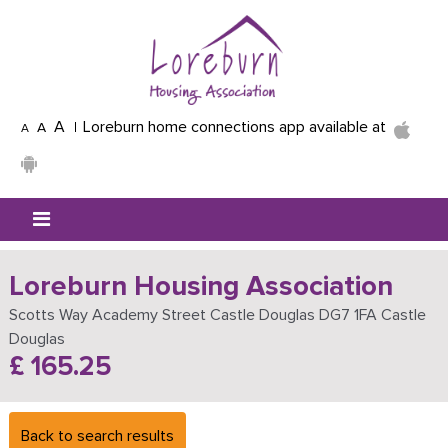
Skip to main content
A
Loreburn home connections app available at
A
A
Mobile menu icon
Loreburn Housing Association
Scotts Way Academy Street Castle Douglas DG7 1FA Castle
Douglas
£ 165.25
Back to search results