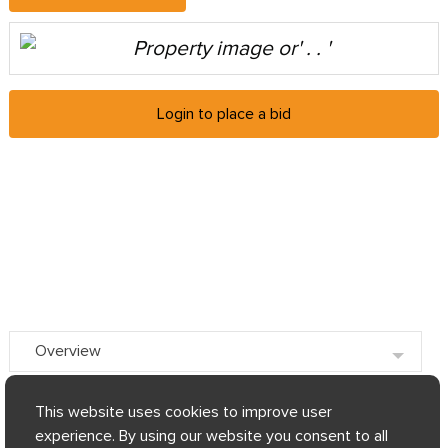
Login to place a bid
Overview
Key facts
This website uses cookies to improve user
experience. By using our website you consent to all