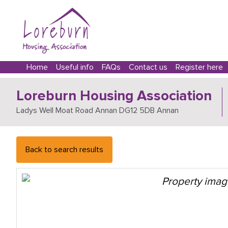
Skip to main content
loreburn main menu
Home
Useful info
FAQs
Contact us
Register here
Loreburn Housing Association
Ladys Well Moat Road Annan DG12 5DB Annan
Back to search results