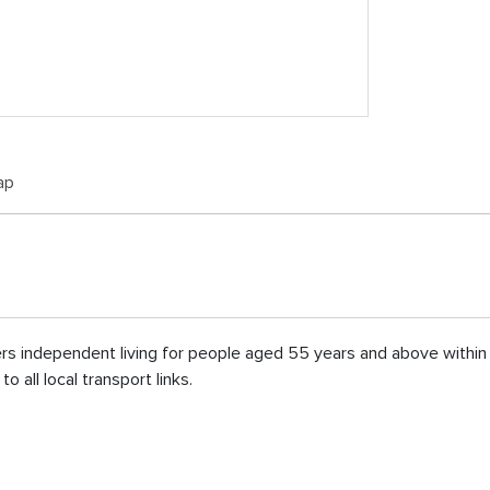
ap
fers independent living for people aged 55 years and above withi
 all local transport links.