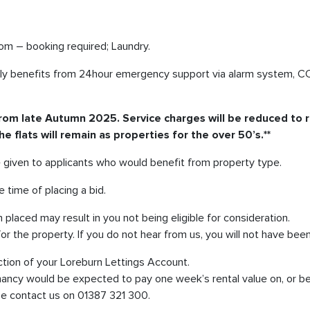
oom – booking required; Laundry.
rrently benefits from 24hour emergency support via alarm system, 
g from late Autumn 2025. Service charges will be reduced to r
 flats will remain as properties for the over 50’s.**
be given to applicants who would benefit from property type.
 time of placing a bid.
laced may result in you not being eligible for consideration.
or the property. If you do not hear from us, you will not have bee
ction of your Loreburn Lettings Account.
nancy would be expected to pay one week’s rental value on, or be
ase contact us on 01387 321 300.