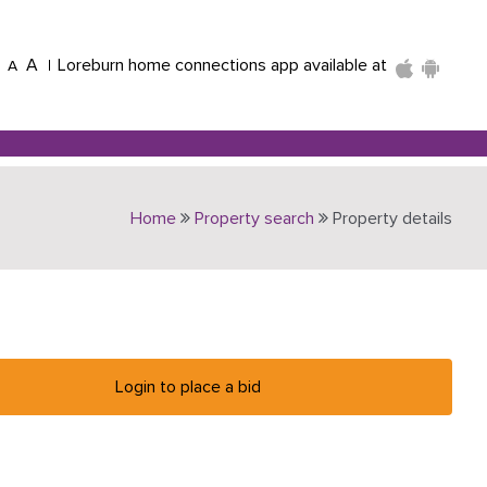
A
Loreburn home connections app available at
A
Home
Property search
Property details
Login to place a bid