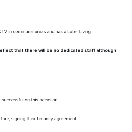
CCTV in communal areas and has a Later Living
eflect that there will be no dedicated staff although
n successful on this occasion.
fore, signing their tenancy agreement.