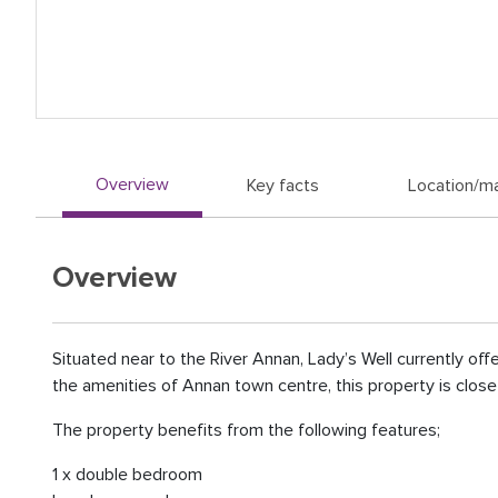
Overview
Key facts
Location/m
Overview
Situated near to the River Annan, Lady’s Well currently of
the amenities of Annan town centre, this property is close to
The property benefits from the following features;
1 x double bedroom