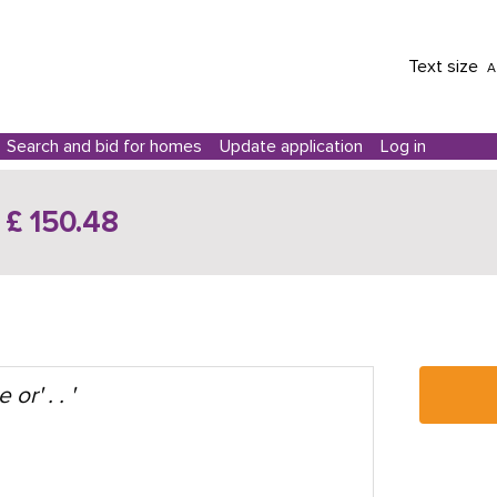
Text size
A
Search and bid for homes
Update application
Log in
£ 150.48