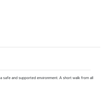
n a safe and supported environment. A short walk from all