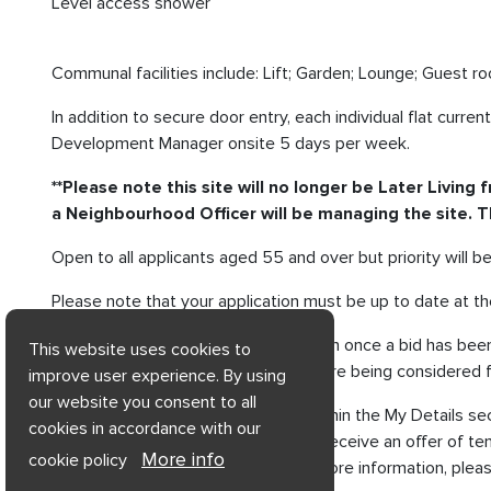
Level access shower
Communal facilities include: Lift; Garden; Lounge; Guest r
In addition to secure door entry, each individual flat cu
Development Manager onsite 5 days per week.
**Please note this site will no longer be Later Livin
a Neighbourhood Officer will be managing the site. The
Open to all applicants aged 55 and over but priority will 
Please note that your application must be up to date at the
Any changes made to your application once a bid has been p
This website uses cookies to
We will only contact applicants who are being considered f
improve user experience. By using
our website you consent to all
You can also view your Bid Status within the My Details se
cookies in accordance with our
Successful applicants who go on to receive an offer of te
More info
cookie policy
For assistance with applying or for more information, ple